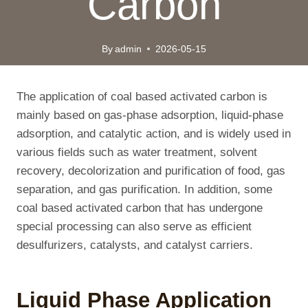
Carbon
By
admin
2026-05-15
The application of coal based activated carbon is
mainly based on gas-phase adsorption, liquid-phase
adsorption, and catalytic action, and is widely used in
various fields such as water treatment, solvent
recovery, decolorization and purification of food, gas
separation, and gas purification. In addition, some
coal based activated carbon that has undergone
special processing can also serve as efficient
desulfurizers, catalysts, and catalyst carriers.
Liquid Phase Application