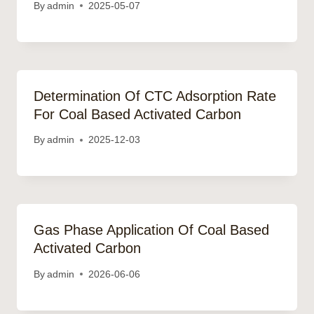
By
admin
2025-05-07
Determination Of CTC Adsorption Rate
For Coal Based Activated Carbon
By
admin
2025-12-03
Gas Phase Application Of Coal Based
Activated Carbon
By
admin
2026-06-06