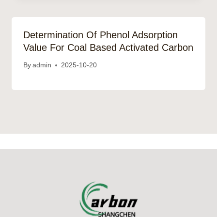
Determination Of Phenol Adsorption
Value For Coal Based Activated Carbon
By
admin
2025-10-20