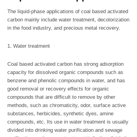
The liquid-phase applications of coal based activated
carbon mainly include water treatment, decolorization
in the food industry, and precious metal recovery.
1. Water treatment
Coal based activated carbon has strong adsorption
capacity for dissolved organic compounds such as
benzene and phenolic compounds in water, and has
good removal or recovery effects for organic
compounds that are difficult to remove by other
methods, such as chromaticity, odor, surface active
substances, herbicides, synthetic dyes, amine
compounds, etc. Its use in water treatment is usually
divided into drinking water purification and sewage