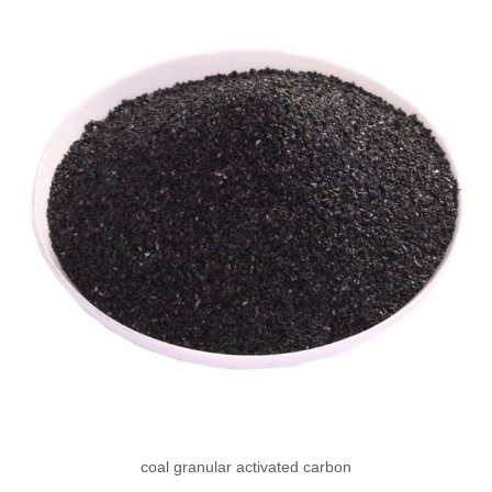
coal granular activated carbon