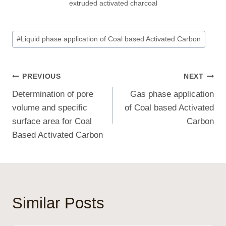
extruded activated charcoal
Post
#
Liquid phase application of Coal based Activated Carbon
Tags:
Post
PREVIOUS
NEXT
Determination of pore
Gas phase application
Navigation
volume and specific
of Coal based Activated
surface area for Coal
Carbon
Based Activated Carbon
Similar Posts