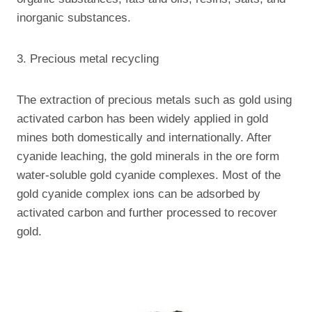
inorganic substances.
3. Precious metal recycling
The extraction of precious metals such as gold using
activated carbon has been widely applied in gold
mines both domestically and internationally. After
cyanide leaching, the gold minerals in the ore form
water-soluble gold cyanide complexes. Most of the
gold cyanide complex ions can be adsorbed by
activated carbon and further processed to recover
gold.