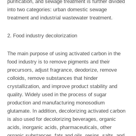
purification, and sewage treatment is further divided
into two categories: urban domestic sewage
treatment and industrial wastewater treatment.
2. Food industry decolorization
The main purpose of using activated carbon in the
food industry is to remove pigments and their
precursors, adjust fragrance, deodorize, remove
colloids, remove substances that hinder
crystallization, and improve product stability and
quality. Widely used in the process of sugar
production and manufacturing monosodium
glutamate. In addition, decolorizing activated carbon
is also used for decolorizing beverages, organic
acids, inorganic acids, pharmaceuticals, other
organic substances, fats and oils, resins, salts, and