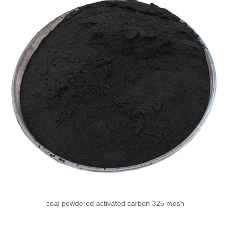
coal powdered activated carbon 325 mesh