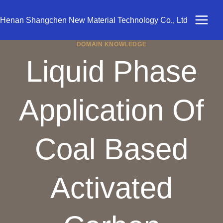
Skip
to
Henan Shangchen New Material Technology Co., Ltd
content
DOMAIN KNOWLEDGE
Liquid Phase
Application Of
Coal Based
Activated