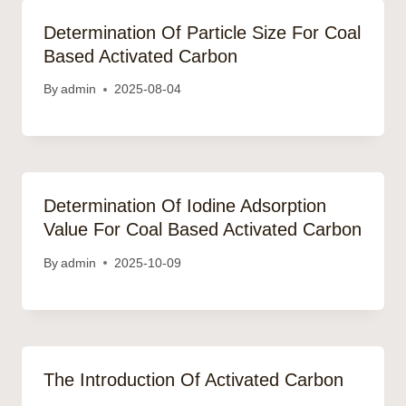
Determination Of Particle Size For Coal
Based Activated Carbon
By
admin
2025-08-04
Determination Of Iodine Adsorption
Value For Coal Based Activated Carbon
By
admin
2025-10-09
The Introduction Of Activated Carbon