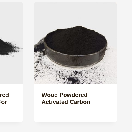
red
Wood Powdered
For
Activated Carbon