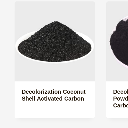
Decolorization Coconut
Decol
Shell Activated Carbon
Powd
Carb