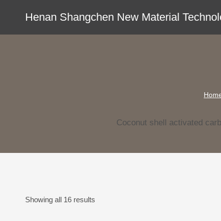
Skip
Henan Shangchen New Material Technolo
to
content
Hom
Coconut shell activated car
Showing all 16 results