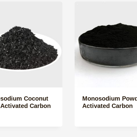
sodium Coconut
Monosodium Powd
 Activated Carbon
Activated Carbon