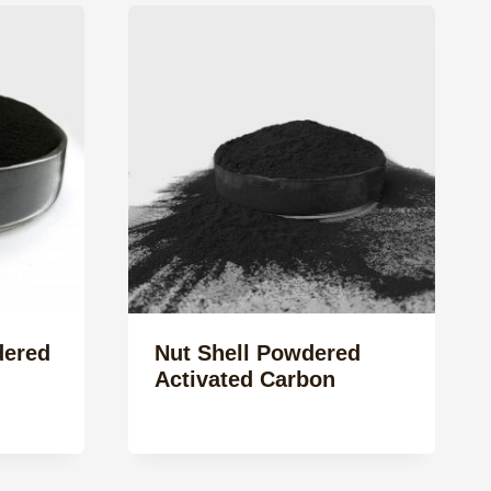
ered
Nut Shell Powdered
Activated Carbon