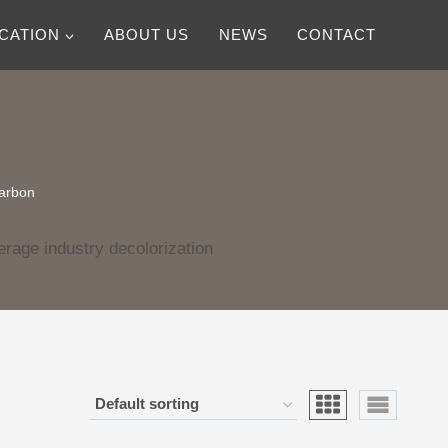
ICATION
ABOUT US
NEWS
CONTACT
carbon
rage industry decolorization