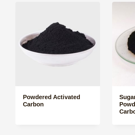
Powdered Activated
Sugar
Carbon
Powd
Carb