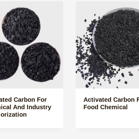
ated Carbon For
Activated Carbon 
cal And Industry
Food Chemical
orization