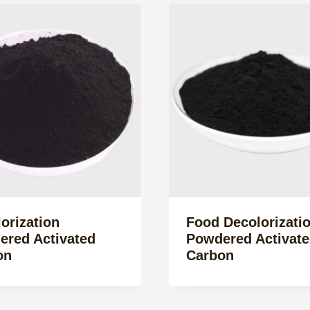
orization
Food Decolorizati
ered Activated
Powdered Activate
on
Carbon