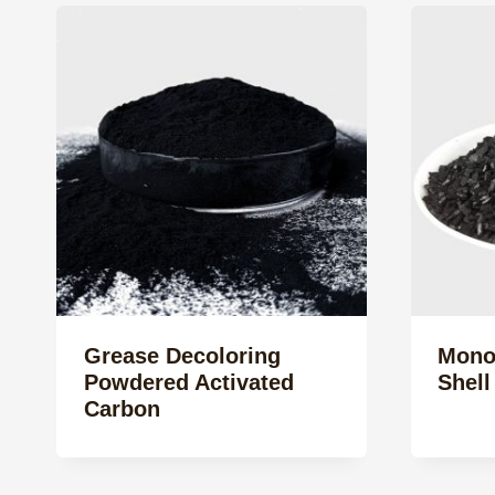
Grease Decoloring
Mono
Powdered Activated
Shell
Carbon