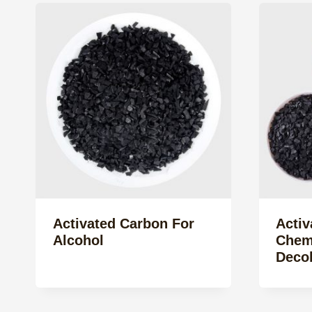
Activated Carbon For
Activ
Alcohol
Chemi
Decol