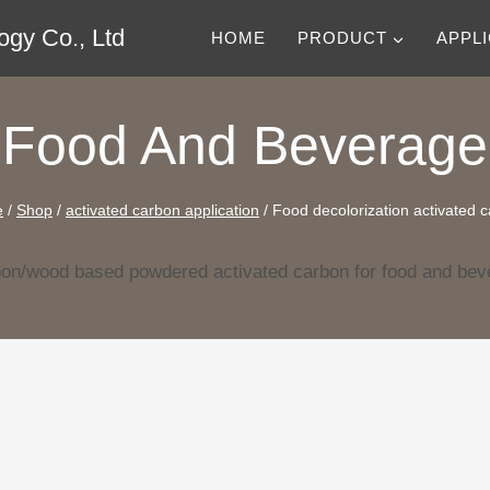
gy Co., Ltd
HOME
PRODUCT
APPL
Food And Beverage
e
/
Shop
/
activated carbon application
/
Food decolorization activated 
bon/wood based powdered activated carbon for food and beve