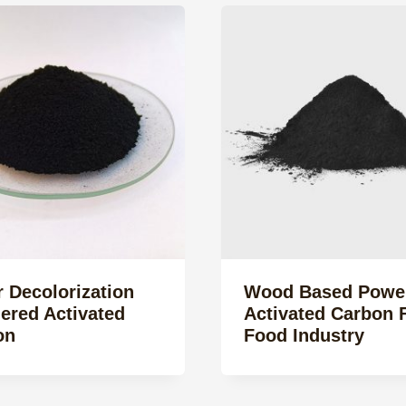
 Decolorization
Wood Based Powe
ered Activated
Activated Carbon 
on
Food Industry