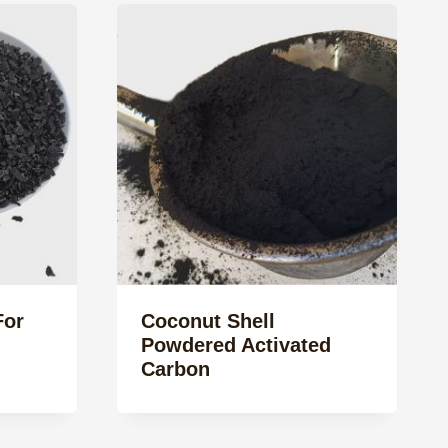
For
Coconut Shell
Powdered Activated
Carbon