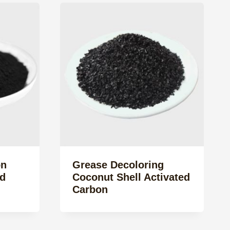
on
Grease Decoloring
d
Coconut Shell Activated
Carbon