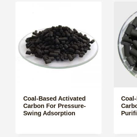
Coal-Based Activated
Coal-
Carbon For Pressure-
Carbo
Swing Adsorption
Purif