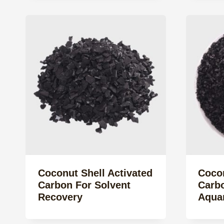
Coconut Shell Activated
Cocon
Carbon For Solvent
Carbo
Recovery
Aquar