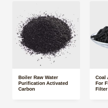
Boiler Raw Water
Coal 
Purification Activated
For 
Carbon
Filte