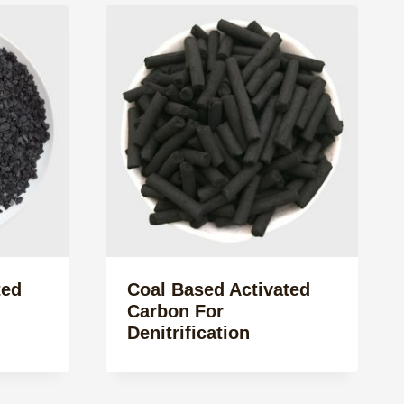
ted
Coal Based Activated
Carbon For
Denitrification