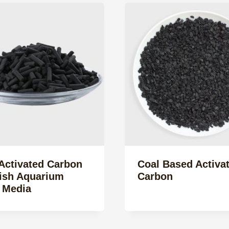
Activated Carbon
Coal Based Activa
Fish Aquarium
Carbon
r Media