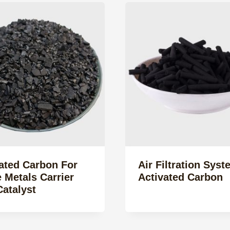
ated Carbon For
Air Filtration Syst
 Metals Carrier
Activated Carbon
atalyst