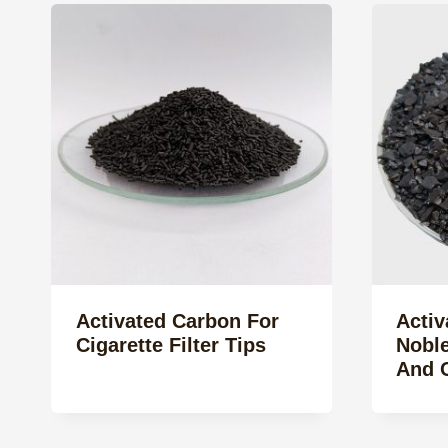
Activated Carbon For
Activ
Cigarette Filter Tips
Noble
And C