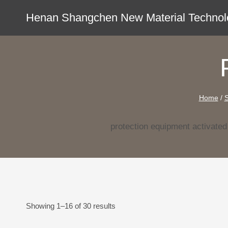
Skip
Henan Shangchen New Material Technolo
to
content
Home
/
protection equipment activate
Showing 1–16 of 30 results