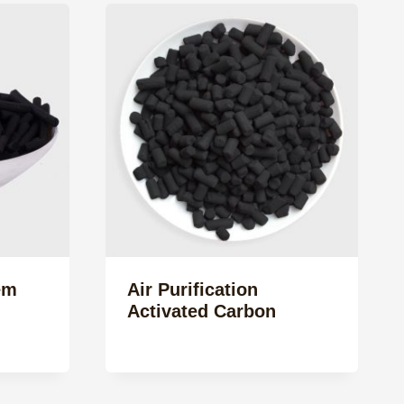
em
Air Purification
Activated Carbon