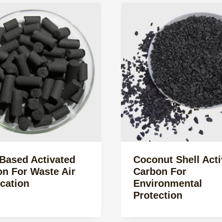
Based Activated
Coconut Shell Acti
n For Waste Air
Carbon For
ication
Environmental
Protection