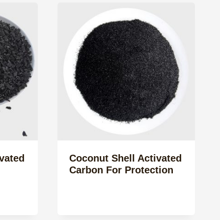
vated
Coconut Shell Activated
Carbon For Protection