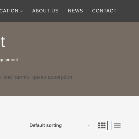
ICATION
ABOUT US
NEWS
CONTACT
t
equipment
c and harmful gases adsorption