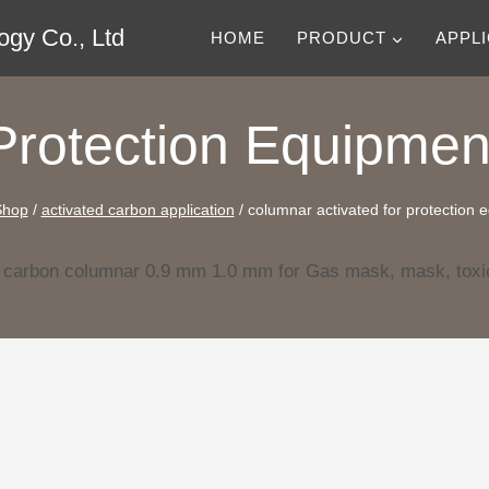
gy Co., Ltd
HOME
PRODUCT
APPL
Protection Equipmen
Shop
/
activated carbon application
/
columnar activated for protection 
d carbon columnar 0.9 mm 1.0 mm for Gas mask, mask, toxi