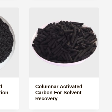
d
Columnar Activated
tion
Carbon For Solvent
Recovery