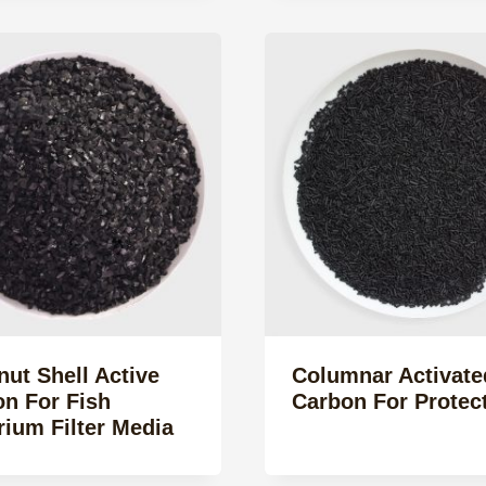
ut Shell Active
Columnar Activate
n For Fish
Carbon For Protec
ium Filter Media