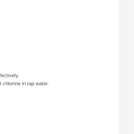
fectively.
chlorine in tap water.