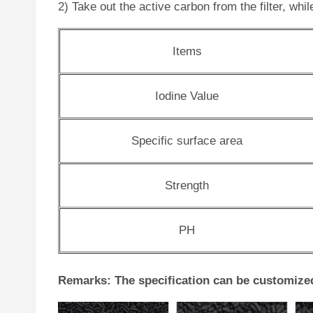
2) Take out the active carbon from the filter, whi
Items
Iodine Value
Specific surface area
Strength
PH
Remarks: The specification can be customize