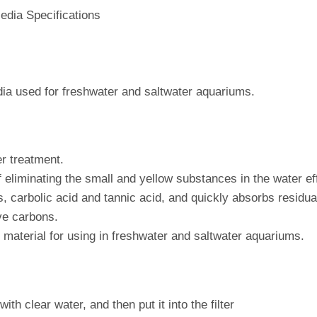
edia Specifications
edia used for freshwater and saltwater aquariums.
er treatment.
of eliminating the small and yellow substances in the water ef
 carbolic acid and tannic acid, and quickly absorbs residual 
ive carbons.
er material for using in freshwater and saltwater aquariums.
th clear water, and then put it into the filter