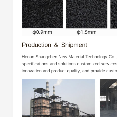
Production ＆
Shipment
Henan Shangchen New Material Technology Co., L
specifications and solutions customized servic
innovation and product quality, and provide cust