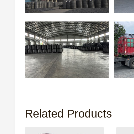
Related Products