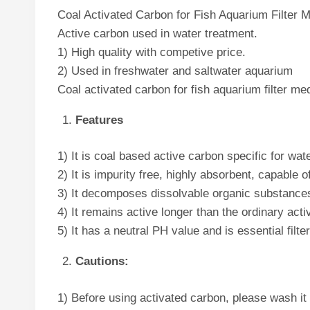
Coal Activated Carbon for Fish Aquarium Filter M
Active carbon used in water treatment.
1) High quality with competive price.
2) Used in freshwater and saltwater aquarium
Coal activated carbon for fish aquarium filter m
Features
1) It is coal based active carbon specific for wat
2) It is impurity free, highly absorbent, capable 
3) It decomposes dissolvable organic substances,
4) It remains active longer than the ordinary act
5) It has a neutral PH value and is essential filt
Cautions:
1) Before using activated carbon, please wash it wi