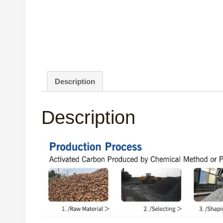
Description
Description