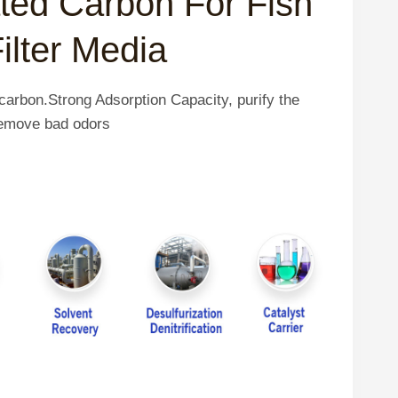
ated Carbon For Fish
ilter Media
carbon.Strong Adsorption Capacity, purify the
 remove bad odors