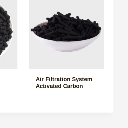
Air Filtration System
Activated Carbon