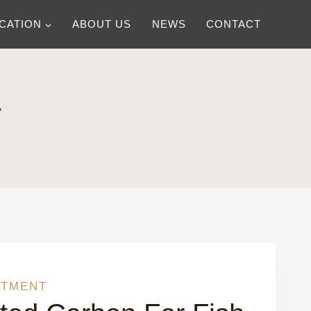
ICATION
ABOUT US
NEWS
CONTACT
T
ATMENT