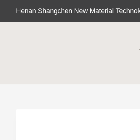
Skip
Henan Shangchen New Material Technolo
to
content