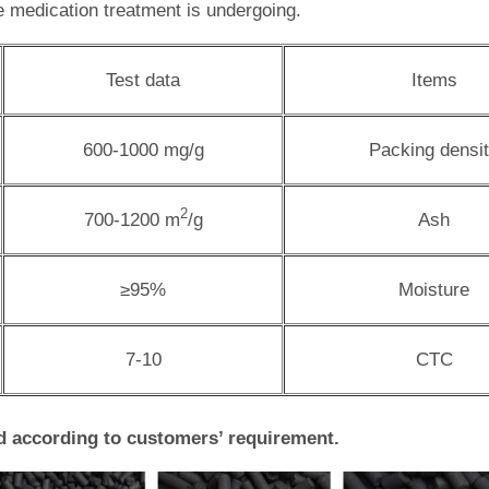
le medication treatment is undergoing.
Test data
Items
600-1000 mg/g
Packing densi
2
700-1200 m
/g
Ash
≥95%
Moisture
7-10
CTC
d according to customers’ requirement.