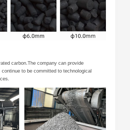
ivated carbon.The company can provide
continue to be committed to technological
ices.