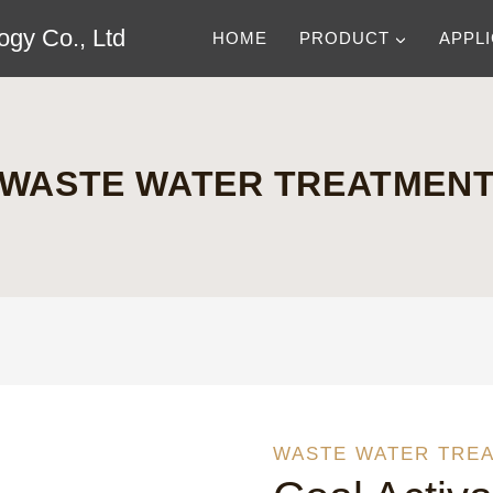
gy Co., Ltd
HOME
PRODUCT
APPL
WASTE WATER TREATMEN
WASTE WATER TRE