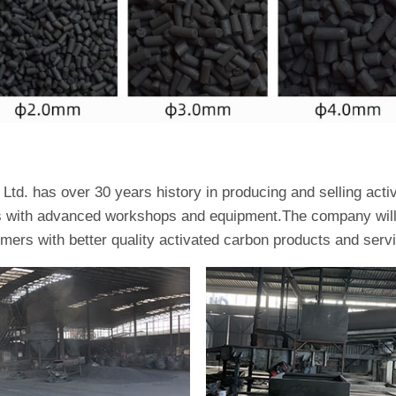
td. has over 30 years history in producing and selling act
es with advanced workshops and equipment.The company will 
omers with better quality activated carbon products and serv