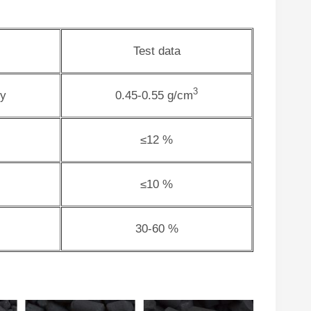
Test data
3
ty
0.45-0.55 g/cm
≤12 %
≤10 %
30-60 %