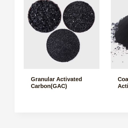
Granular Activated
Coa
Carbon(GAC)
Act