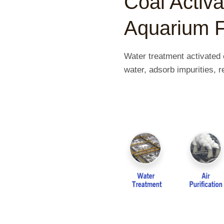
Coal Activ
Aquarium F
Water treatment activated 
water, adsorb impurities,