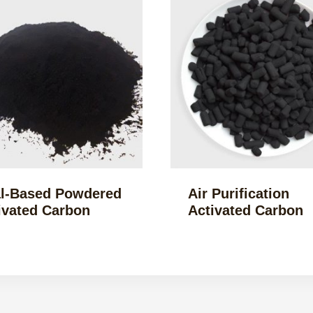
l-Based Powdered
Air Purification
ivated Carbon
Activated Carbon