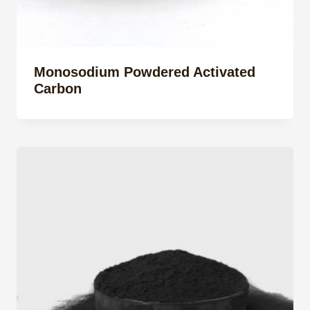
Monosodium Powdered Activated
Carbon