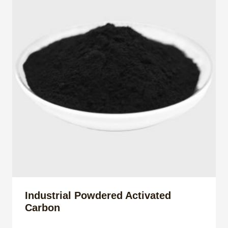
Industrial Powdered Activated
Carbon