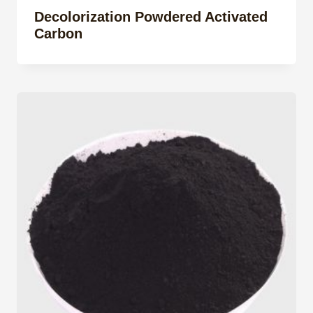
Decolorization Powdered Activated
Carbon