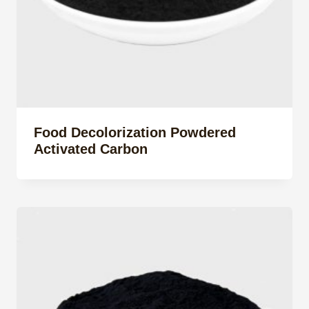
Food Decolorization Powdered
Activated Carbon