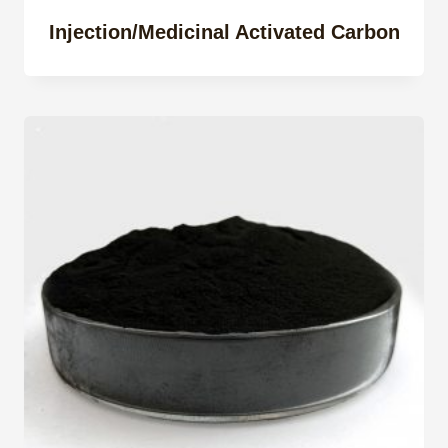
Injection/Medicinal Activated Carbon