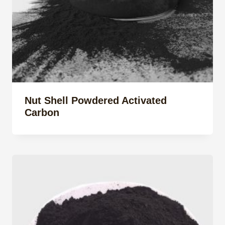
Nut Shell Powdered Activated
Carbon