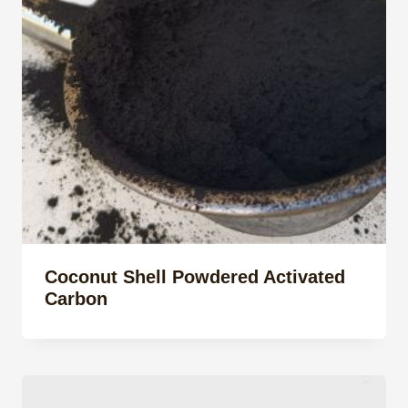
Coconut Shell Powdered Activated
Carbon