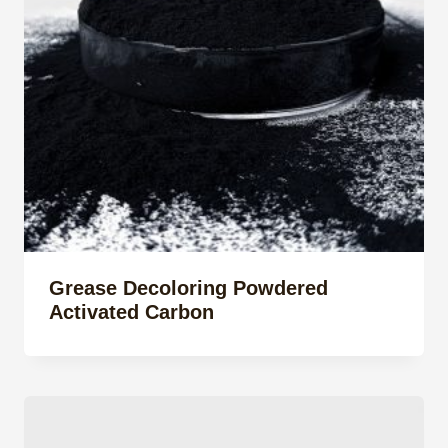
Grease Decoloring Powdered
Activated Carbon