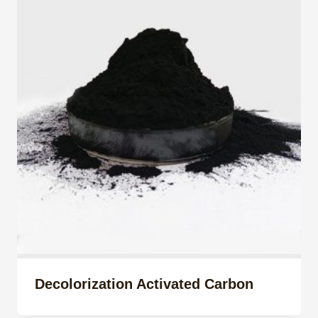
Decolorization Activated Carbon