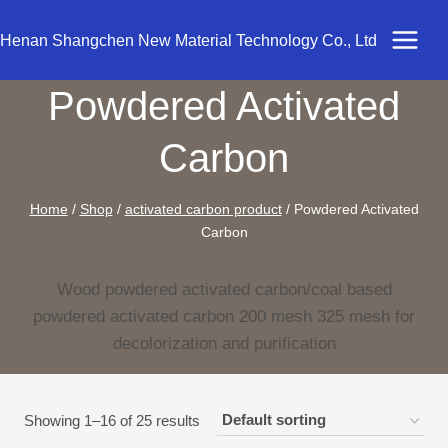
Skip
to
Henan Shangchen New Material Technology Co., Ltd
content
Powdered Activated
Carbon
Home
/
Shop
/
activated carbon product
/
Powdered Activated
Carbon
Wood powdered activated carbon/coal based
powdered activated carbon 200 mesh 325 mesh for
decolorization and purification
Showing 1–16 of 25 results