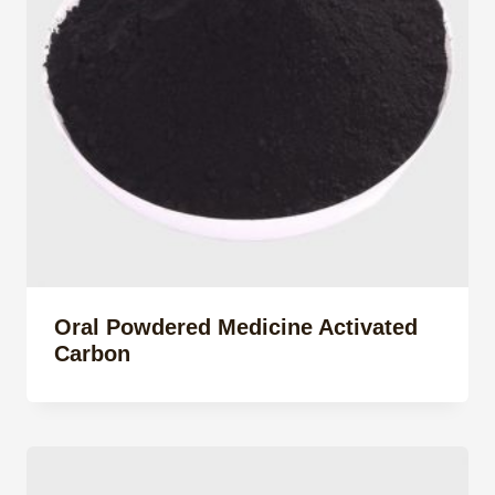
Oral Powdered Medicine Activated
Carbon