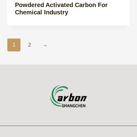
Powdered Activated Carbon For
Chemical Industry
1
2
→