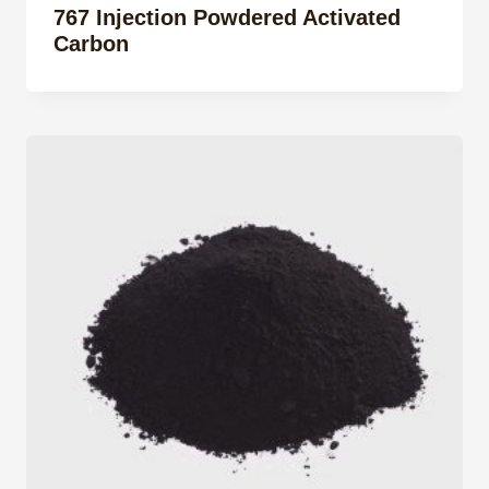
767 Injection Powdered Activated
Carbon