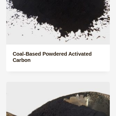
Coal-Based Powdered Activated
Carbon