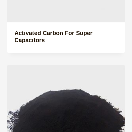
Activated Carbon For Super
Capacitors