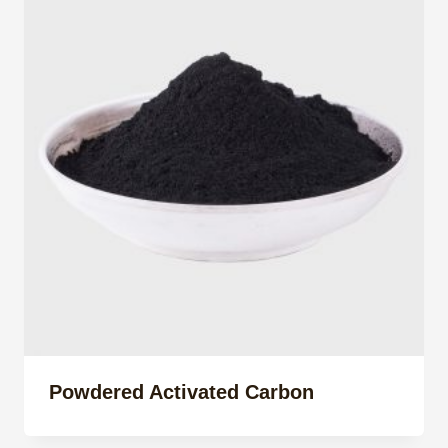
Powdered Activated Carbon