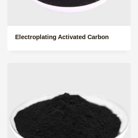
Electroplating Activated Carbon