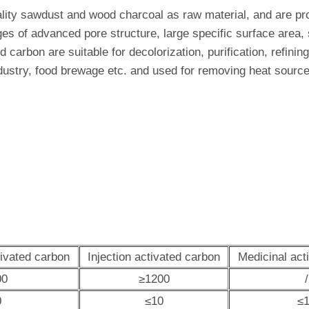
ality sawdust and wood charcoal as raw material, and are pr
s of advanced pore structure, large specific surface area, s
ed carbon are suitable for decolorization, purification, refin
dustry, food brewage etc. and used for removing heat source 
tivated carbon
Injection activated carbon
Medicinal act
00
≥1200
/
0
≤10
≤