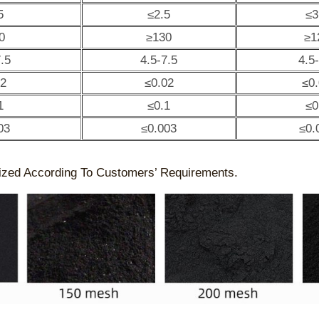
5
≤2.5
≤3
0
≥130
≥1
.5
4.5-7.5
4.5
02
≤0.02
≤0
1
≤0.1
≤0
03
≤0.003
≤0.
ized According To Customers’ Requirements.