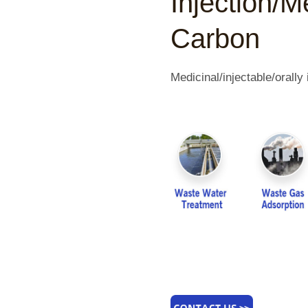
Injection/M
Carbon
Medicinal/injectable/orall