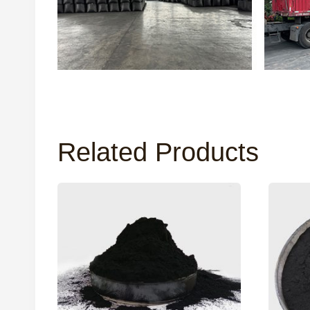
Related Products