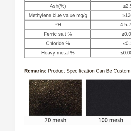
Ash(%)
≤2.
Methylene blue value mg/g
≥13
PH
4.5-7
Ferric salt %
≤0.
Chloride %
≤0.
Heavy metal %
≤0.0
Remarks:
Product Specification Can Be Custom