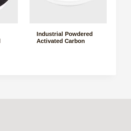
Industrial Powdered
d
Activated Carbon