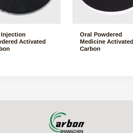
 Injection
Oral Powdered
dered Activated
Medicine Activate
bon
Carbon