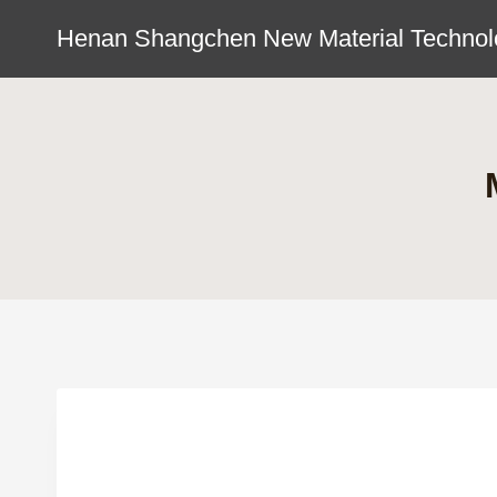
Skip
Henan Shangchen New Material Technolo
to
content