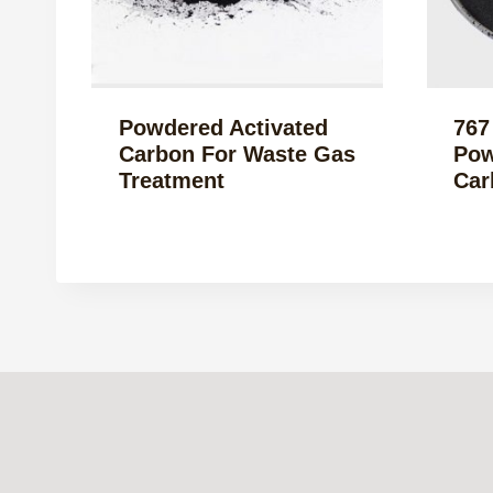
Powdered Activated
767
Carbon For Waste Gas
Pow
Treatment
Car