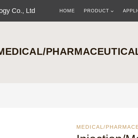
gy Co., Ltd
HOME
PRODUCT
APPL
MEDICAL/PHARMACEUTICA
MEDICAL/PHARMAC