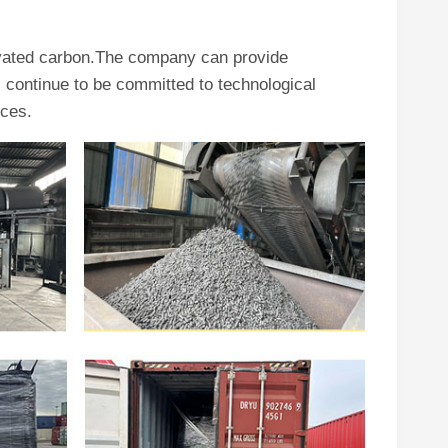
ivated carbon.The company can provide
continue to be committed to technological
ices.