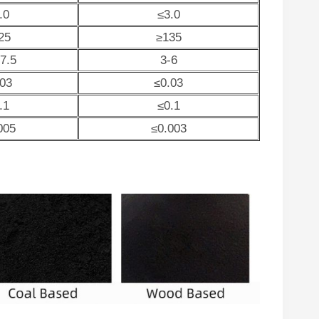
.0
≤3.0
25
≥135
-7.5
3-6
.03
≤0.03
.1
≤0.1
005
≤0.003