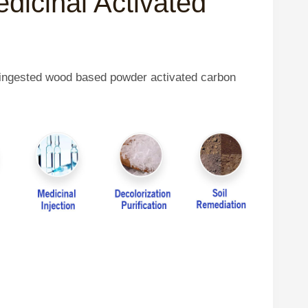
edicinal Activated
y ingested wood based powder activated carbon