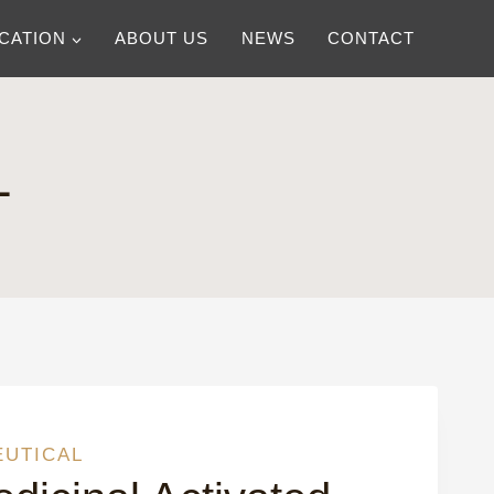
ICATION
ABOUT US
NEWS
CONTACT
L
EUTICAL