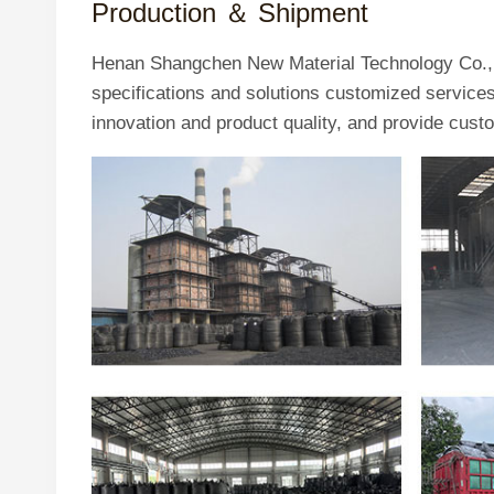
Production ＆
Shipment
Henan Shangchen New Material Technology Co., L
specifications and solutions customized servic
innovation and product quality, and provide cust