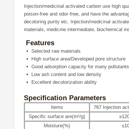
Injection/medicinal activated carbon use high qu
poison-free and odor-free, and have the advantage
decoloring purity etc. Injection/medicinal activat
materials, medicine intermediate, biochemical in
Features
Selected raw materials
High surface area/Developed pore structure
Good adsorption capacity for many pollutants
Low ash content and low density
Excellent decolorization ability
Specification Parameters
Items
767 Injection ac
Specific surface are(m²/g)
≥12
Moisture(%)
≤1