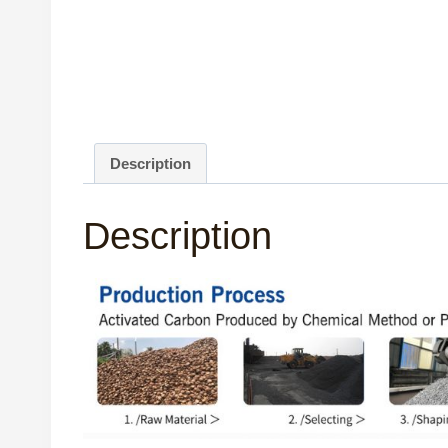
Description
Description