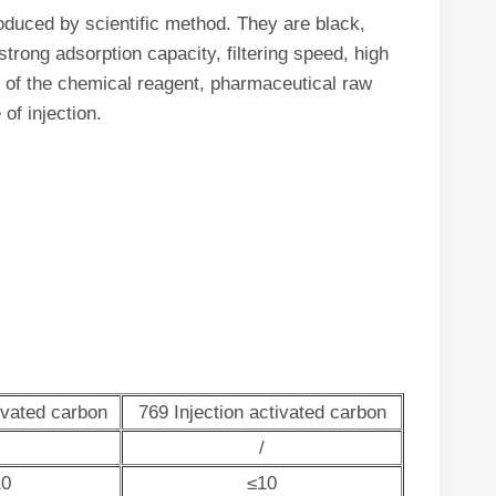
oduced by scientific method. They are black,
trong adsorption capacity, filtering speed, high
ing of the chemical reagent, pharmaceutical raw
of injection.
ivated carbon
769 Injection activated carbon
/
10
≤10