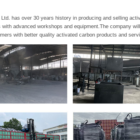
td. has over 30 years history in producing and selling act
es with advanced workshops and equipment.The company will 
omers with better quality activated carbon products and serv