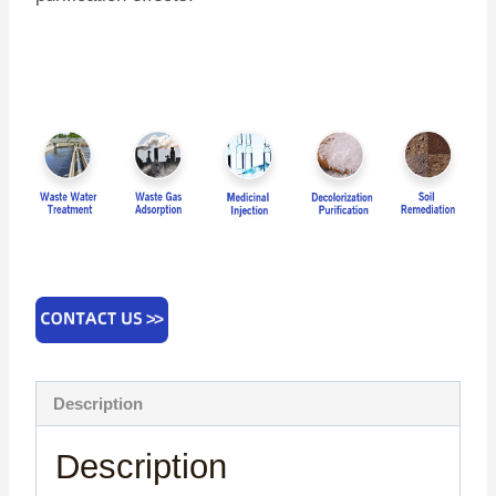
Description
Description