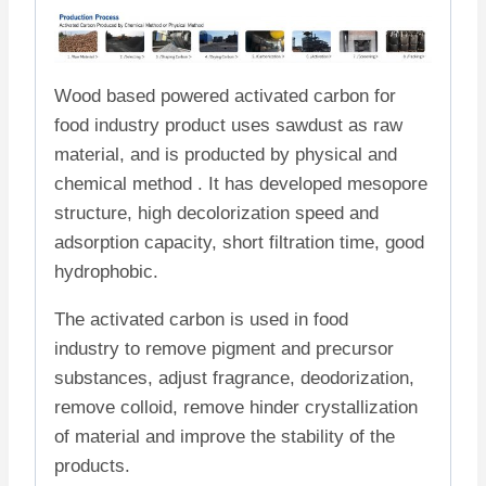
Wood based powered activated carbon for
food industry product uses sawdust as raw
material, and is producted by physical and
chemical method . It has developed mesopore
structure, high decolorization speed and
adsorption capacity, short filtration time, good
hydrophobic.
The activated carbon is used in food
industry to remove pigment and precursor
substances, adjust fragrance, deodorization,
remove colloid, remove hinder crystallization
of material and improve the stability of the
products.