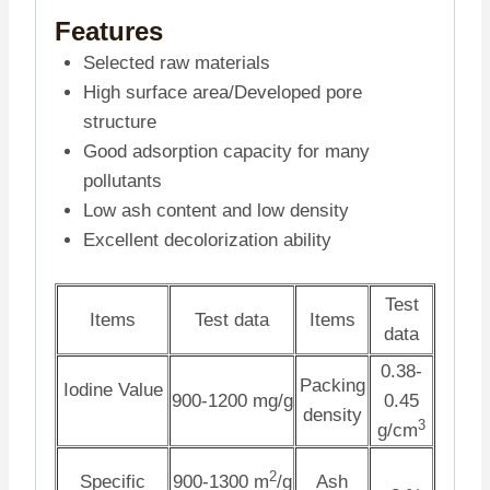
Features
Selected raw materials
High surface area/Developed pore
structure
Good adsorption capacity for many
pollutants
Low ash content and low density
Excellent decolorization ability
Test
Items
Test data
Items
data
0.38-
Packing
Iodine Value
900-1200 mg/g
0.45
density
3
g/cm
2
Specific
900-1300 m
/g
Ash