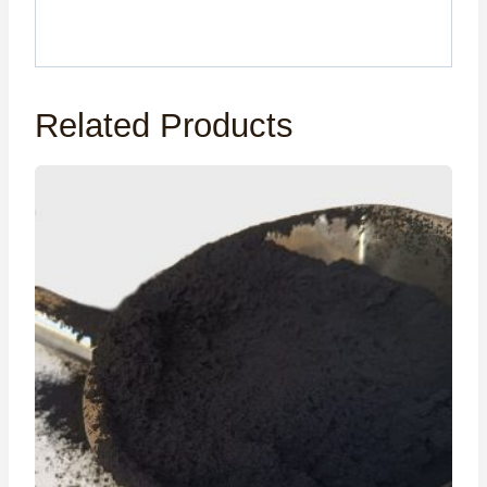
Related Products