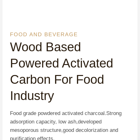
FOOD AND BEVERAGE
Wood Based
Powered Activated
Carbon For Food
Industry
Food grade powdered activated charcoal.Strong
adsorption capacity, low ash,developed
mesoporous structure,good decolorization and
purification effects.