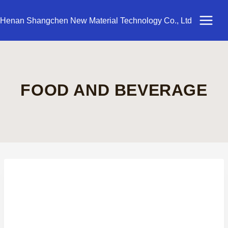
Skip
to
Henan Shangchen New Material Technology Co., Ltd
content
FOOD AND BEVERAGE