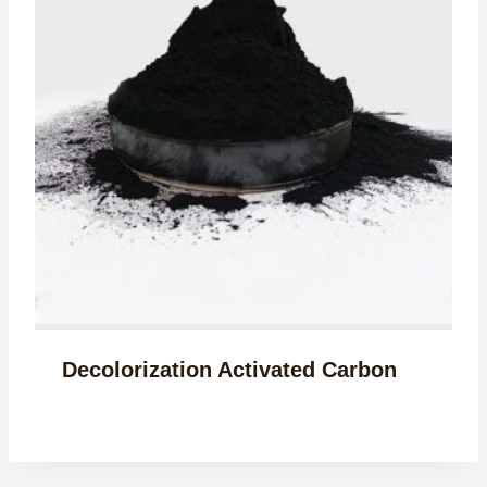
Decolorization Activated Carbon