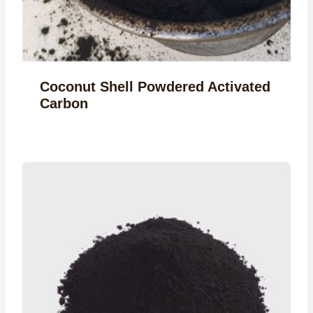
Coconut Shell Powdered Activated
Carbon