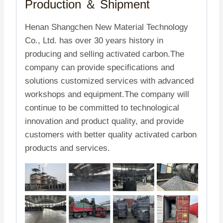
Production ＆
Shipment
Henan Shangchen New Material Technology
Co., Ltd. has over 30 years history in
producing and selling activated carbon.The
company can provide specifications and
solutions customized services with advanced
workshops and equipment.The company will
continue to be committed to technological
innovation and product quality, and provide
customers with better quality activated carbon
products and services.