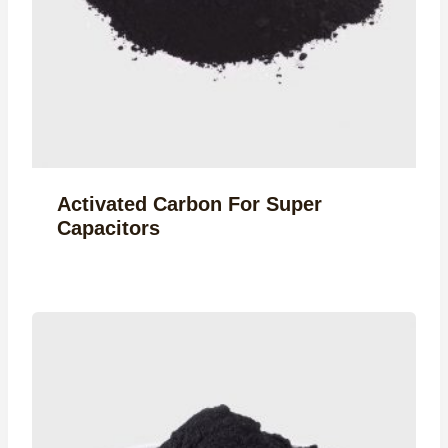
Activated Carbon For Super
Capacitors