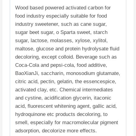
Wood based powered activated carbon for
food industry especially suitable for food
industry sweetener, such as cane sugar,
sugar beet sugar, o Sparta sweet, starch
sugar, lactose, molasses, xylose, xylitol,
maltose, glucose and protein hydrolysate fluid
decoloring, except colloid. Beverage such as
Coca-Cola and pepsi-cola, food additive,
BaoXianJi, saccharin, monosodium glutamate,
citric acid, pectin, gelatin, the essencespice,
activated clay, etc. Chemical intermediates
and cystine, acidification glycerin, itaconic
acid, fluorescent whitening agent, gallic acid,
hydroquinone etc products decoloring, to
smell, especially for macromolecular pigment
adsorption, decolorize more effects.