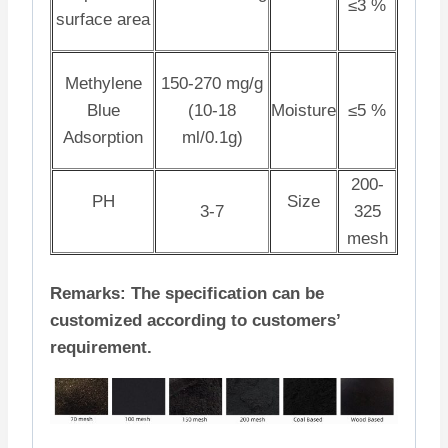
≤3 %
surface area
Methylene
150-270 mg/g
Blue
(10-18
Moisture
≤5 %
Adsorption
ml/0.1g)
200-
PH
Size
3-7
325
mesh
Remarks: The specification can be
customized according to customers’
requirement.