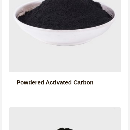
Powdered Activated Carbon