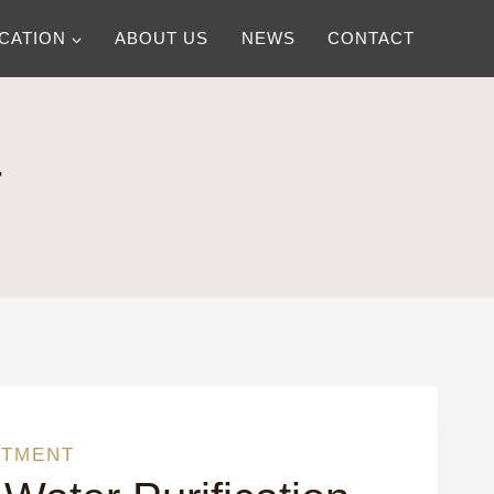
ICATION
ABOUT US
NEWS
CONTACT
T
ATMENT