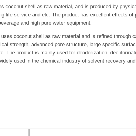
es coconut shell as raw material, and is produced by physica
ng life service and etc. The product has excellent effects o
r, beverage and high pure water equipment.
 uses coconut shell as raw material and is refined through c
cal strength, advanced pore structure, large specific surfac
c. The product is mainly used for deodorization, dechlorinati
 widely used in the chemical industry of solvent recovery an