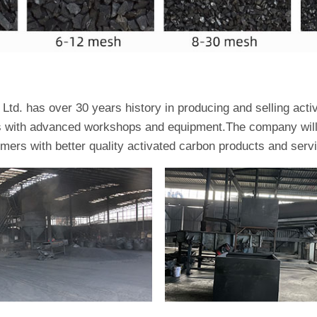
td. has over 30 years history in producing and selling act
es with advanced workshops and equipment.The company will 
omers with better quality activated carbon products and serv