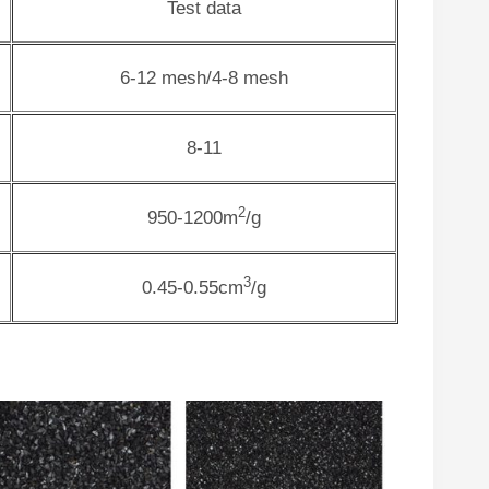
Test data
6-12 mesh/4-8 mesh
8-11
2
950-1200m
/g
3
0.45-0.55cm
/g