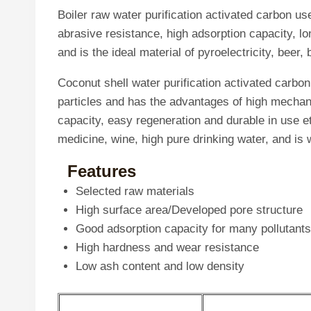
Boiler raw water purification activated carbon us
abrasive resistance, high adsorption capacity, lo
and is the ideal material of pyroelectricity, bee
Coconut shell water purification activated carbon
particles and has the advantages of high mechani
capacity, easy regeneration and durable in use et
medicine, wine, high pure drinking water, and is
Features
Selected raw materials
High surface area/Developed pore structure
Good adsorption capacity for many pollutants
High hardness and wear resistance
Low ash content and low density