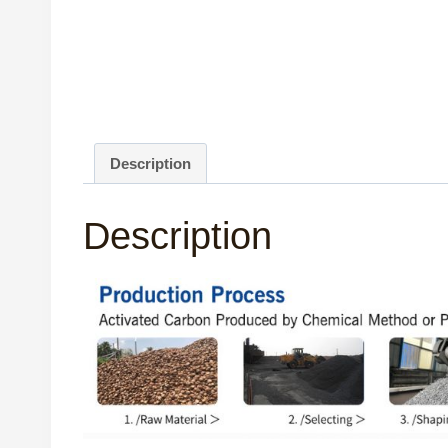
Description
Description