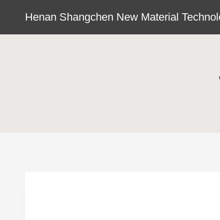
Skip
Henan Shangchen New Material Technolo
to
content