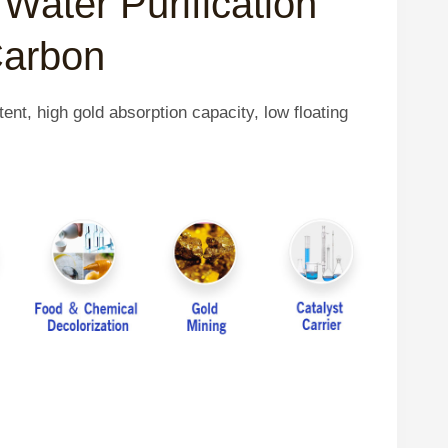
Water Purification
Carbon
ent, high gold absorption capacity, low floating