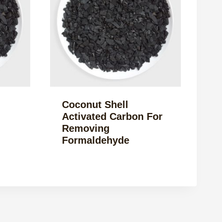
Coconut Shell
Activated Carbon For
Removing
Formaldehyde