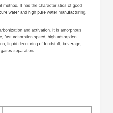
l method. It has the characteristics of good
f pure water and high pure water manufacturing,
arbonization and activation. It is amorphous
e, fast adsorption speed, high adsorption
on, liquid decoloring of foodstuff, beverage,
d gases separation.