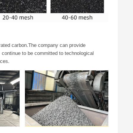
ivated carbon.The company can provide
continue to be committed to technological
ices.