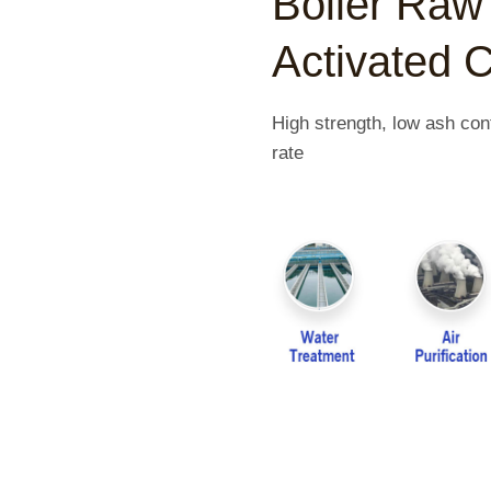
Boiler Raw 
Activated 
High strength, low ash cont
rate