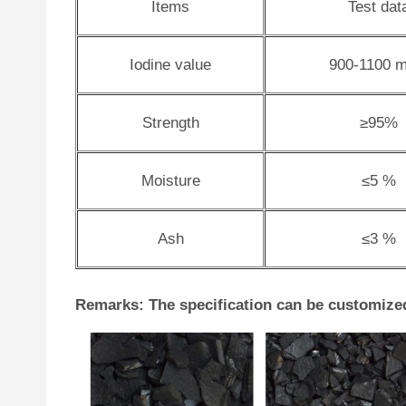
Items
Test dat
Iodine value
900-1100 m
Strength
≥95%
Moisture
≤5 %
Ash
≤3 %
Remarks: The specification can be customize