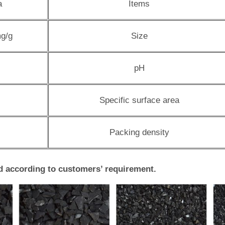
a
Items
g/g
Size
pH
Specific surface area
Packing density
d according to customers’ requirement.