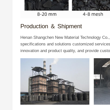
Production ＆
Shipment
Henan Shangchen New Material Technology Co., L
specifications and solutions customized servic
innovation and product quality, and provide cust