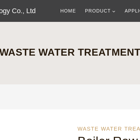
gy Co., Ltd
HOME
PRODUCT
APPL
WASTE WATER TREATMEN
WASTE WATER TRE