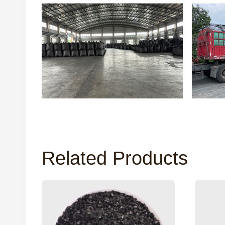
Related Products