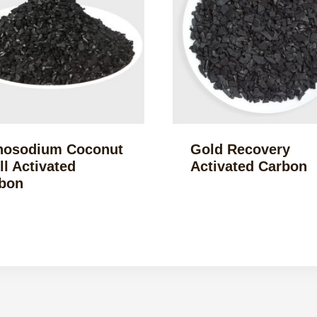
osodium Coconut
Gold Recovery
ll Activated
Activated Carbon
bon