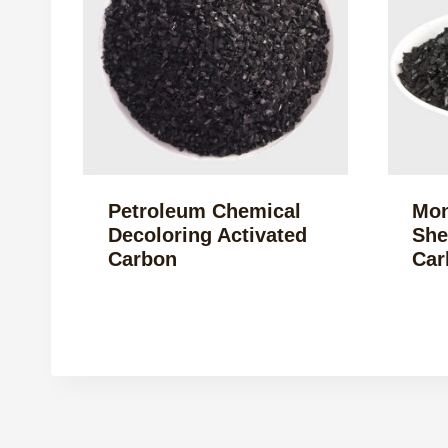
Petroleum Chemical
Mon
Decoloring Activated
She
Carbon
Car