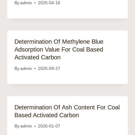
By
admin
2025-04-16
Determination Of Methylene Blue
Adsorption Value For Coal Based
Activated Carbon
By
admin
2025-09-27
Determination Of Ash Content For Coal
Based Activated Carbon
By
admin
2026-01-07