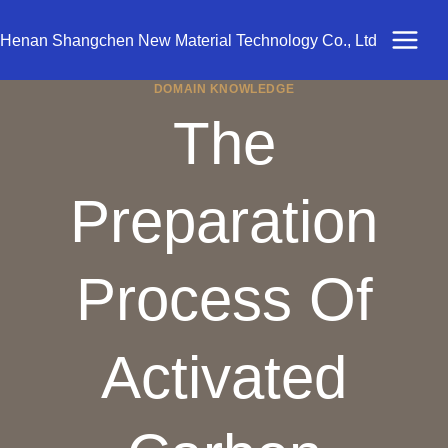
Skip
to
Henan Shangchen New Material Technology Co., Ltd
content
DOMAIN KNOWLEDGE
The
Preparation
Process Of
Activated