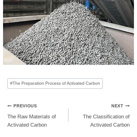
Post
#
The Preparation Process of Activated Carbon
Tags:
Post
PREVIOUS
NEXT
The Raw Materials of
The Classification of
Navigation
Activated Carbon
Activated Carbon