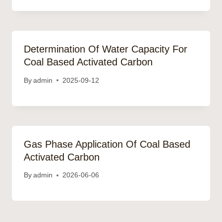
Determination Of Water Capacity For
Coal Based Activated Carbon
By
admin
2025-09-12
Gas Phase Application Of Coal Based
Activated Carbon
By
admin
2026-06-06