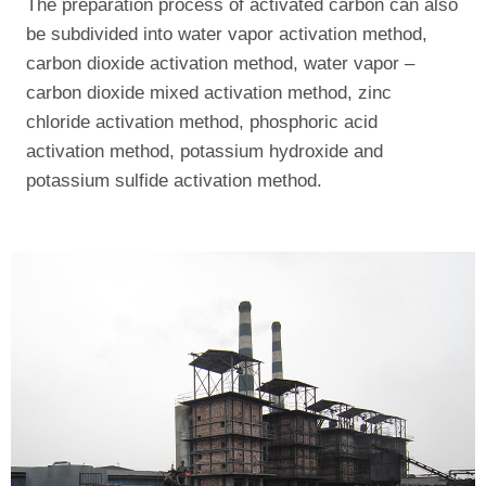
The preparation process of activated carbon can also
be subdivided into water vapor activation method,
carbon dioxide activation method, water vapor –
carbon dioxide mixed activation method, zinc
chloride activation method, phosphoric acid
activation method, potassium hydroxide and
potassium sulfide activation method.