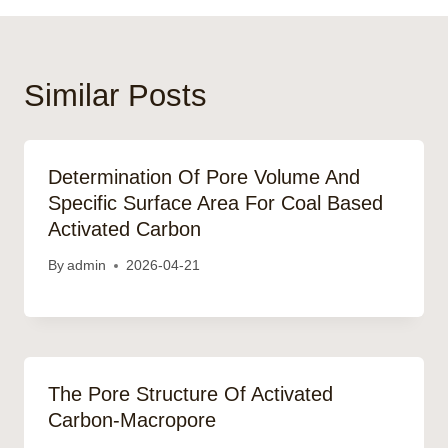
Similar Posts
Determination Of Pore Volume And
Specific Surface Area For Coal Based
Activated Carbon
By
admin
2026-04-21
The Pore Structure Of Activated
Carbon-Macropore