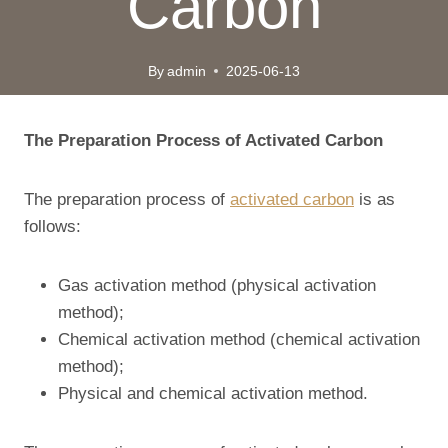
Carbon
By
admin
2025-06-13
The
P
reparation
P
rocess of
A
ctivated
C
arbon
The preparation process of
activated carbon
is as
follows:
Gas activation method (physical activation
method);
Chemical activation method (chemical activation
method);
Physical and chemical activation method.