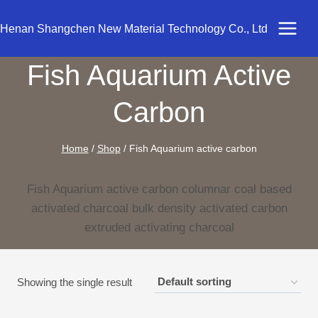
Skip
to
Henan Shangchen New Material Technology Co., Ltd
content
Fish Aquarium Active
Carbon
Home
/
Shop
/
Fish Aquarium active carbon
Fish Aquarium active carbon columnar coal based
activated charcoal bulk density activated carbon
extruded activating charcoal
Showing the single result