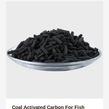
Coal Activated Carbon For Fish