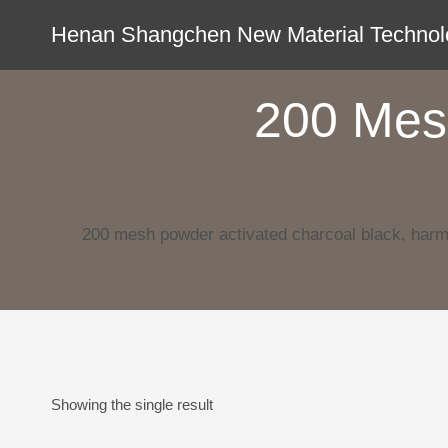
Skip
Henan Shangchen New Material Technolo
to
content
200 Mes
200 mesh powder activated charcoal black, harm
Showing the single result