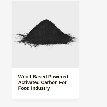
Wood Based Powered
Activated Carbon For
Food Industry