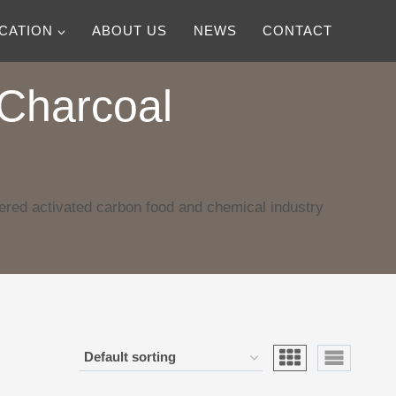
ICATION
ABOUT US
NEWS
CONTACT
Charcoal
red activated carbon food and chemical industry