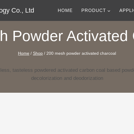
gy Co., Ltd
HOME
PRODUCT
APPL
h Powder Activated 
Home
/
Shop
/
200 mesh powder activated charcoal
less, tasteless powdered activated carbon coal based powde
decolorization and deodorization