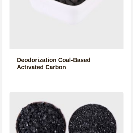
Deodorization Coal-Based
Activated Carbon