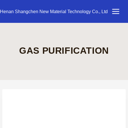
Skip
to
Henan Shangchen New Material Technology Co., Ltd
content
GAS PURIFICATION