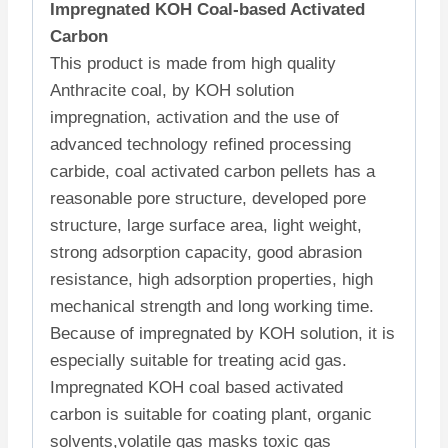
Impregnated KOH Coal-based Activated
Carbon
This product is made from high quality
Anthracite coal, by KOH solution
impregnation, activation and the use of
advanced technology refined processing
carbide, coal activated carbon pellets has a
reasonable pore structure, developed pore
structure, large surface area, light weight,
strong adsorption capacity, good abrasion
resistance, high adsorption properties, high
mechanical strength and long working time.
Because of impregnated by KOH solution, it is
especially suitable for treating acid gas.
Impregnated KOH coal based activated
carbon
is suitable for coating plant, organic
solvents,volatile gas masks toxic gas