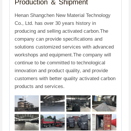
Production ＆
Shipment
Henan Shangchen New Material Technology
Co., Ltd. has over 30 years history in
producing and selling activated carbon.The
company can provide specifications and
solutions customized services with advanced
workshops and equipment.The company will
continue to be committed to technological
innovation and product quality, and provide
customers with better quality activated carbon
products and services.