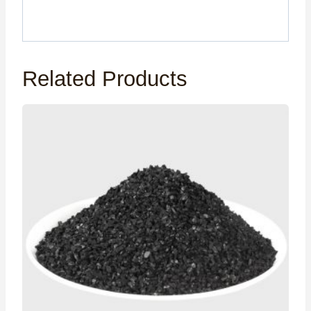
Related Products