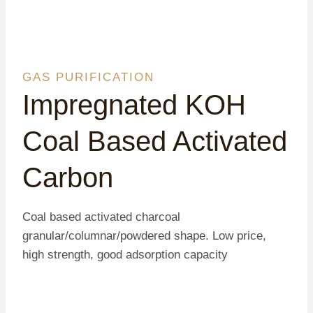
GAS PURIFICATION
Impregnated KOH
Coal Based Activated
Carbon
Coal based activated charcoal
granular/columnar/powdered shape. Low price,
high strength, good adsorption capacity