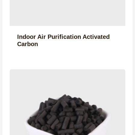
Indoor Air Purification Activated
Carbon