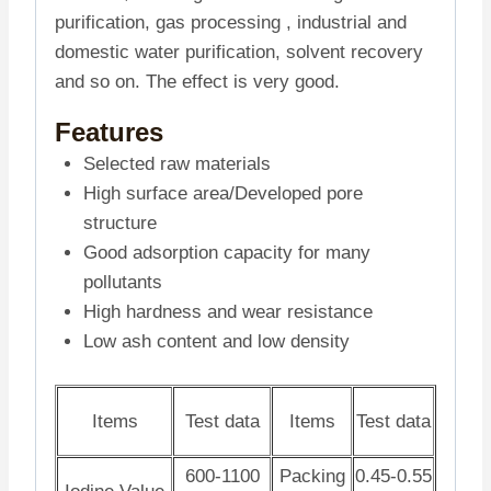
purification, gas processing , industrial and
domestic water purification, solvent recovery
and so on. The effect is very good.
Features
Selected raw materials
High surface area/Developed pore
structure
Good adsorption capacity for many
pollutants
High hardness and wear resistance
Low ash content and low density
Items
Test data
Items
Test data
600-1100
Packing
0.45-0.55