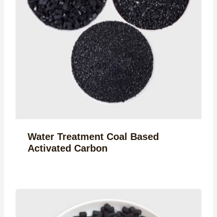
Water Treatment Coal Based
Activated Carbon