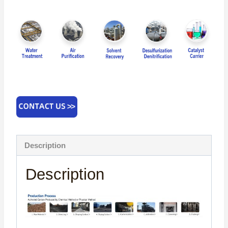
Description
Description