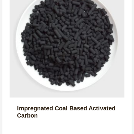
Impregnated Coal Based Activated
Carbon