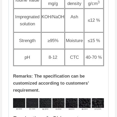
Iodine Value
3
mg/g
density
g/cm
Impregnated
KOH/NaOH
Ash
≤12 %
solution
Strength
≥95%
Moisture
≤15 %
pH
8-12
CTC
40-70 %
Remarks: The specification can be
customized according to customers’
requirement.