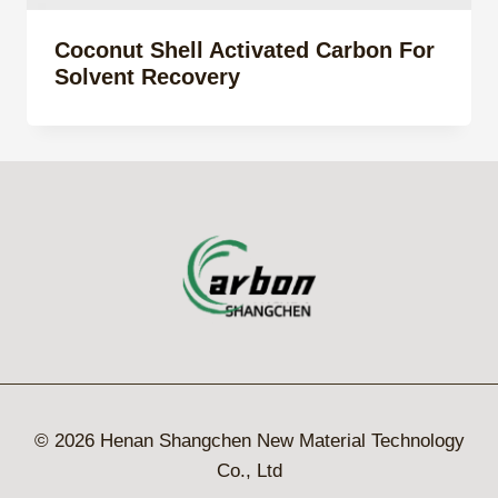
Coconut Shell Activated Carbon For
Solvent Recovery
© 2026 Henan Shangchen New Material Technology
Co., Ltd