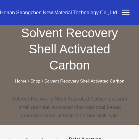
Skip
to
Henan Shangchen New Material Technology Co., Ltd
content
Solvent Recovery
Shell Activated
Carbon
Home
/
Shop
/
Solvent Recovery Shell Activated Carbon
Solvent Recovery Shell Activated Carbon coconut
shell granular activated charcoal coal based
columnar 4mm activated carbon bulk sale