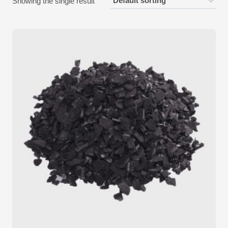
Showing the single result