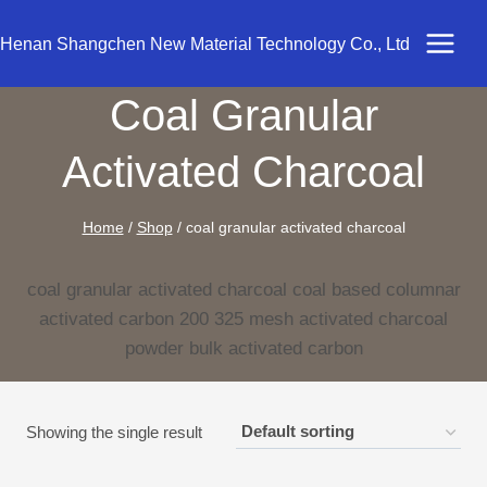
Skip
to
Henan Shangchen New Material Technology Co., Ltd
content
Coal Granular
Activated Charcoal
Home
/
Shop
/
coal granular activated charcoal
coal granular activated charcoal coal based columnar
activated carbon 200 325 mesh activated charcoal
powder bulk activated carbon
Showing the single result