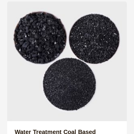
Water Treatment Coal Based