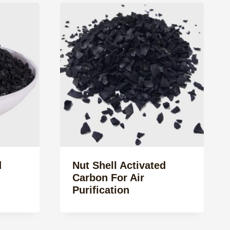
d
Nut Shell Activated
Carbon For Air
Purification