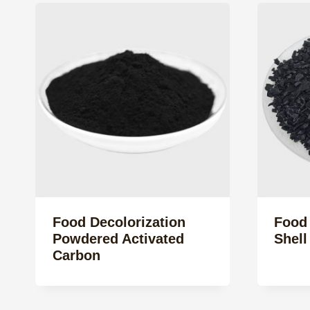
Food Decolorization
Food
Powdered Activated
Shell
Carbon