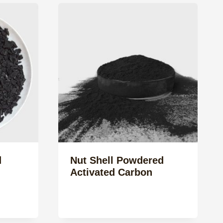
d
Nut Shell Powdered
Activated Carbon