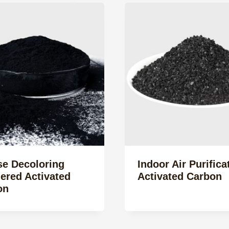
se Decoloring
Indoor Air Purifica
ered Activated
Activated Carbon
on