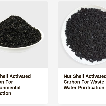
hell Activated
Nut Shell Activate
on For
Carbon For Waste
ronmental
Water Purification
ction