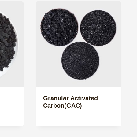
Granular Activated
Carbon(GAC)