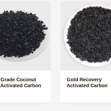
 Grade Coconut
Gold Recovery
 Activated Carbon
Activated Carbon