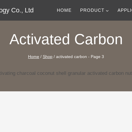
gy Co., Ltd
HOME
PRODUCT
APPL
Activated Carbon
Home
/
Shop
/
activated carbon
- Page 3
ivating charcoal coconut shell granular activated carbon nut 