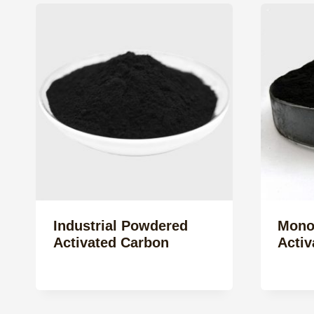
Industrial Powdered
Mono
Activated Carbon
Activ