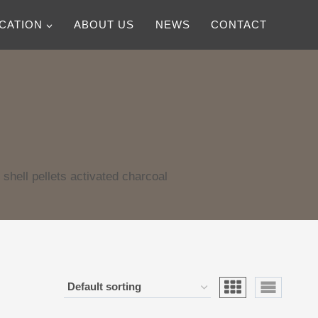
ICATION
ABOUT US
NEWS
CONTACT
shell pellets activated charcoal