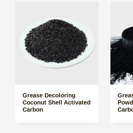
Grease Decoloring
Grea
Coconut Shell Activated
Powd
Carbon
Carb