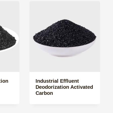
tion
Industrial Effluent
Deodorization Activated
Carbon