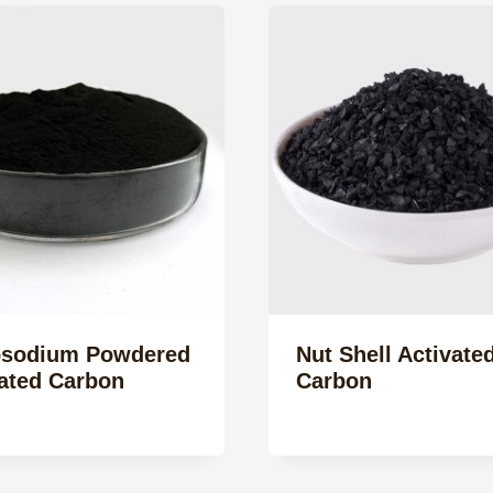
sodium Powdered
Nut Shell Activate
ated Carbon
Carbon