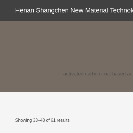
Skip
Henan Shangchen New Material Technolo
to
content
activated carbon coal based act
Showing 33–48 of 61 results