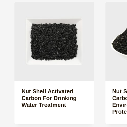
Nut Shell Activated
Nut S
Carbon For Drinking
Carb
Water Treatment
Envi
Prote