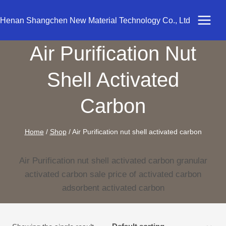
Skip
to
Henan Shangchen New Material Technology Co., Ltd
content
Air Purification Nut
Shell Activated
Carbon
Home
/
Shop
/
Air Purification nut shell activated carbon
Air Purification nut shell activated carbon granular
activated carbon sale price of activated carbon
adsorbent activated carbon