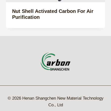
Nut Shell Activated Carbon For Air
Purification
© 2026 Henan Shangchen New Material Technology
Co., Ltd