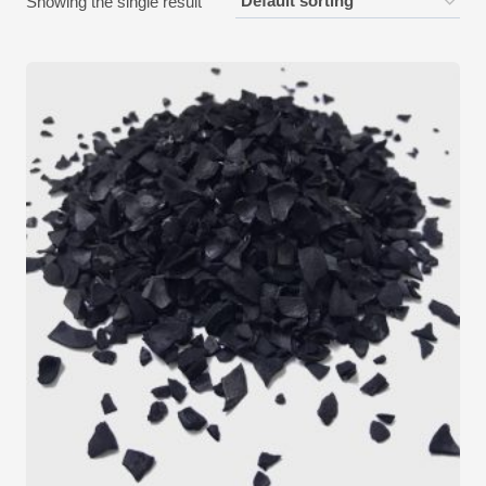
Showing the single result